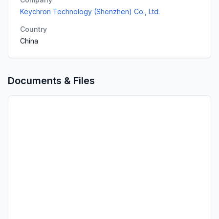
Keychron Technology (Shenzhen) Co., Ltd.
Country
China
Documents & Files