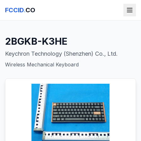
FCCID
.
CO
2BGKB-K3HE
Keychron Technology (Shenzhen) Co., Ltd.
Wireless Mechanical Keyboard