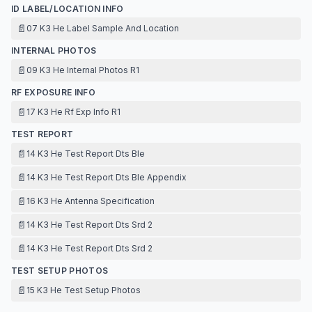
ID LABEL/LOCATION INFO
📄
07 K3 He Label Sample And Location
INTERNAL PHOTOS
📄
09 K3 He Internal Photos R1
RF EXPOSURE INFO
📄
17 K3 He Rf Exp Info R1
TEST REPORT
📄
14 K3 He Test Report Dts Ble
📄
14 K3 He Test Report Dts Ble Appendix
📄
16 K3 He Antenna Specification
📄
14 K3 He Test Report Dts Srd 2
📄
14 K3 He Test Report Dts Srd 2
TEST SETUP PHOTOS
📄
15 K3 He Test Setup Photos