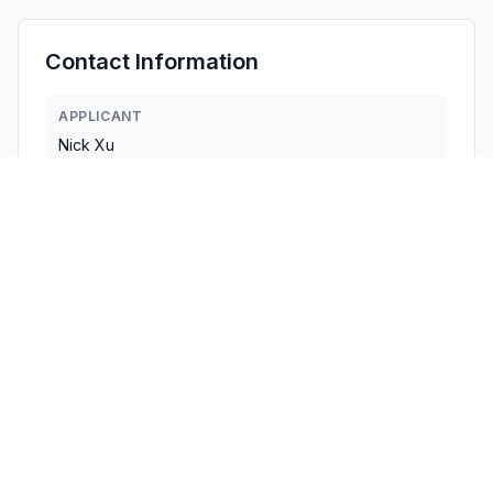
Contact Information
APPLICANT
Nick Xu
nick@keychron.cn
Fax:
8615889312153
TECHNICAL CONTACT
KEYCHRON TECHNOLOGY, INC.
Fab Chan
cert@keychron.cn
Fax:
9175335333
1111B S GOVERNORS AVE STE 7910 · DOVER, Delaware ·
United States
TEST FIRM
Shenzhen Tongzhou Testing Co., Ltd.
Matte He
Matte.He@sztz-testing.com