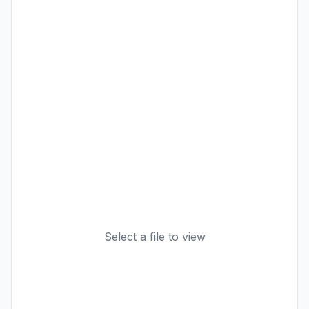
Select a file to view