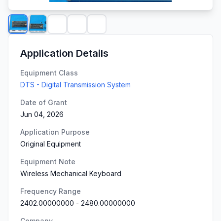
Application Details
Equipment Class
DTS - Digital Transmission System
Date of Grant
Jun 04, 2026
Application Purpose
Original Equipment
Equipment Note
Wireless Mechanical Keyboard
Frequency Range
2402.00000000
-
2480.00000000
Company