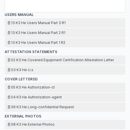
USERS MANUAL
📄
13 K3 He Users Manual Part 3 R1
📄
13 K3 He Users Manual Part 2 R1
📄
13 K3 He Users Manual Part 1 R2
ATTESTATION STATEMENTS
📄
02 K3 He Covered Equipment Certification Attestation Letter
📄
03 K3 He U.s
COVER LETTER(S)
📄
05 K3 He Authorization-ct
📄
04 K3 He Authorization-agent
📄
06 K3 He Long-confidential Request
EXTERNAL PHOTOS
📄
08 K3 He External Photos