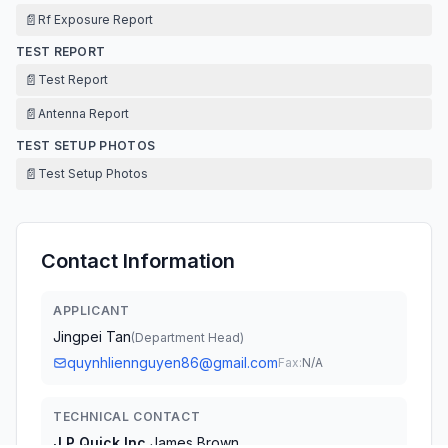
📄
Rf Exposure Report
TEST REPORT
📄
Test Report
📄
Antenna Report
TEST SETUP PHOTOS
📄
Test Setup Photos
Contact Information
APPLICANT
Jingpei Tan
(
Department Head
)
quynhliennguyen86@gmail.com
Fax:
N/A
TECHNICAL CONTACT
J.P Quick Inc.
James Brown