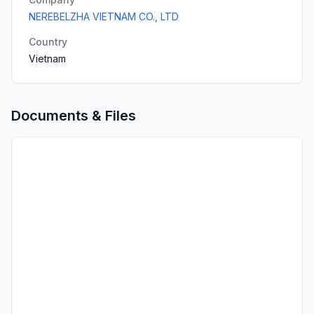
NEREBELZHA VIETNAM CO., LTD
Country
Vietnam
Documents & Files