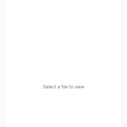
Select a file to view