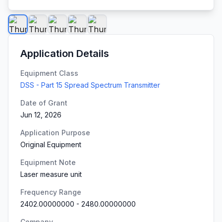
Application Details
Equipment Class
DSS - Part 15 Spread Spectrum Transmitter
Date of Grant
Jun 12, 2026
Application Purpose
Original Equipment
Equipment Note
Laser measure unit
Frequency Range
2402.00000000
-
2480.00000000
Company