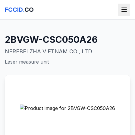
FCCID
.
CO
2BVGW-CSC050A26
NEREBELZHA VIETNAM CO., LTD
Laser measure unit