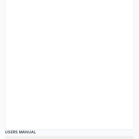
USERS MANUAL