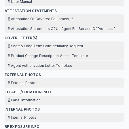
📄
User Manual
ATTESTATION STATEMENTS
📄
Attestation Of Covered Equipment, 2
📄
Attestation Statements Of Us Agent For Service Of Process, 2
COVER LETTER(S)
📄
Short & Long Term Confidentiality Request
📄
Product Change Description Variant Template
📄
Agent Authorization Letter Template
EXTERNAL PHOTOS
📄
External Photos
ID LABEL/LOCATION INFO
📄
Label Information
INTERNAL PHOTOS
📄
Internal Photos
RF EXPOSURE INFO