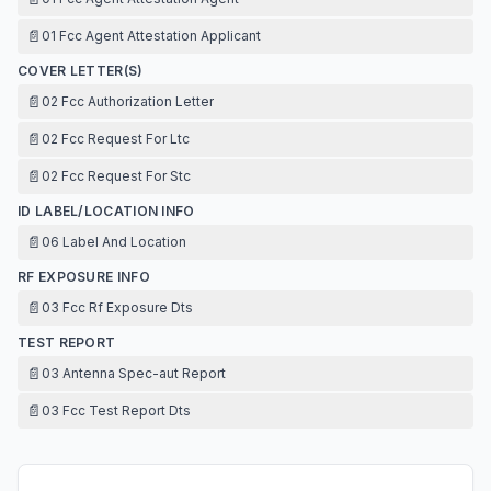
📄
01 Fcc Agent Attestation Applicant
COVER LETTER(S)
📄
02 Fcc Authorization Letter
📄
02 Fcc Request For Ltc
📄
02 Fcc Request For Stc
ID LABEL/LOCATION INFO
📄
06 Label And Location
RF EXPOSURE INFO
📄
03 Fcc Rf Exposure Dts
TEST REPORT
📄
03 Antenna Spec-aut Report
📄
03 Fcc Test Report Dts