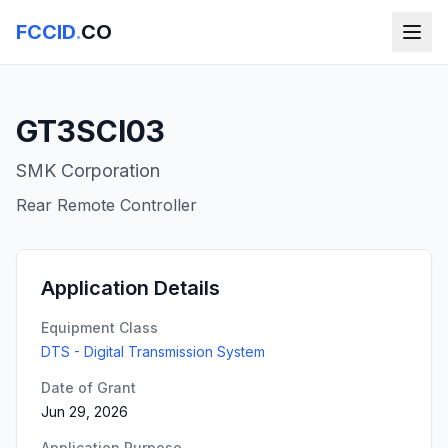
FCCID
.
CO
GT3SCI03
SMK Corporation
Rear Remote Controller
Application Details
Equipment Class
DTS - Digital Transmission System
Date of Grant
Jun 29, 2026
Application Purpose