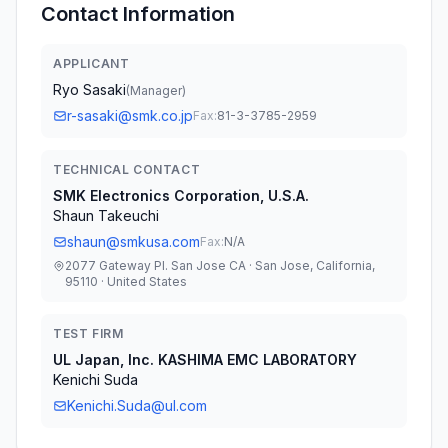
Contact Information
APPLICANT
Ryo Sasaki
(
Manager
)
r-sasaki@smk.co.jp
Fax:
81-3-3785-2959
TECHNICAL CONTACT
SMK Electronics Corporation, U.S.A.
Shaun Takeuchi
shaun@smkusa.com
Fax:
N/A
2077 Gateway Pl. San Jose CA · San Jose, California,
95110 · United States
TEST FIRM
UL Japan, Inc. KASHIMA EMC LABORATORY
Kenichi Suda
Kenichi.Suda@ul.com