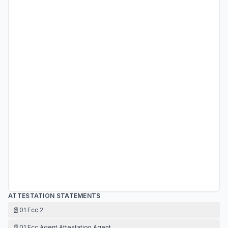
ATTESTATION STATEMENTS
📄
01 Fcc 2
📄
01 Fcc Agent Attestation Agent