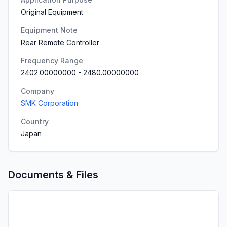
Original Equipment
Equipment Note
Rear Remote Controller
Frequency Range
2402.00000000
-
2480.00000000
Company
SMK Corporation
Country
Japan
Documents & Files