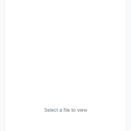
Select a file to view