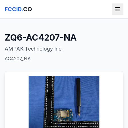
FCCID
.
CO
ZQ6-AC4207-NA
AMPAK Technology Inc.
AC4207_NA