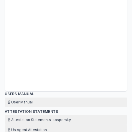
USERS MANUAL
📄
User Manual
ATTESTATION STATEMENTS
📄
Attestation Statements-kaspersky
📄
Us Agent Attestation