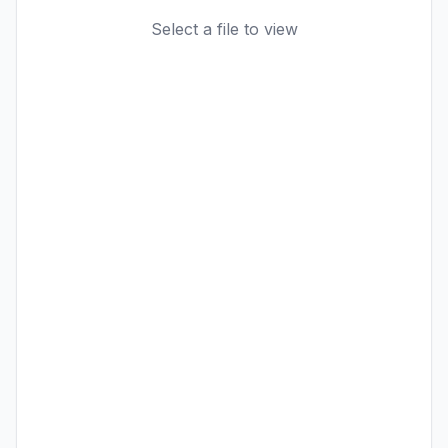
Select a file to view