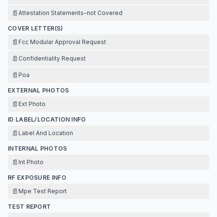
📄
Attestation Statements-not Covered
COVER LETTER(S)
📄
Fcc Modular Approval Request
📄
Confidentiality Request
📄
Poa
EXTERNAL PHOTOS
📄
Ext Photo
ID LABEL/LOCATION INFO
📄
Label And Location
INTERNAL PHOTOS
📄
Int Photo
RF EXPOSURE INFO
📄
Mpe Test Report
TEST REPORT