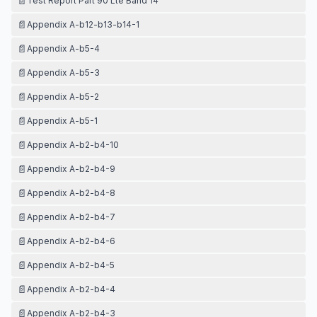
📄
Test Report Part 90 Lte Band 14
📄
Appendix A-b12-b13-b14-1
📄
Appendix A-b5-4
📄
Appendix A-b5-3
📄
Appendix A-b5-2
📄
Appendix A-b5-1
📄
Appendix A-b2-b4-10
📄
Appendix A-b2-b4-9
📄
Appendix A-b2-b4-8
📄
Appendix A-b2-b4-7
📄
Appendix A-b2-b4-6
📄
Appendix A-b2-b4-5
📄
Appendix A-b2-b4-4
📄
Appendix A-b2-b4-3