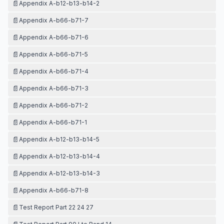
📄
Appendix A-b12-b13-b14-2
📄
Appendix A-b66-b71-7
📄
Appendix A-b66-b71-6
📄
Appendix A-b66-b71-5
📄
Appendix A-b66-b71-4
📄
Appendix A-b66-b71-3
📄
Appendix A-b66-b71-2
📄
Appendix A-b66-b71-1
📄
Appendix A-b12-b13-b14-5
📄
Appendix A-b12-b13-b14-4
📄
Appendix A-b12-b13-b14-3
📄
Appendix A-b66-b71-8
📄
Test Report Part 22 24 27