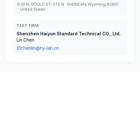
30 N. GOULD ST. STE N · SHERIDAN, Wyoming, 82801 ·
United States
TEST FIRM
Shenzhen Haiyun Standard Technical CO., Ltd.
Lin Chen
chenlin@hy-lab.cn
Technical Specifications
RULE
POWER
#
FREQUENCY RANGE
PARTS
OUTPUT
1
24E
1.86 GHz - 1.90 GHz
169.82 mW
2
24E
1.86 GHz - 1.90 GHz
146.22 mW
3
24E
1.86 GHz - 1.90 GHz
198.61 mW