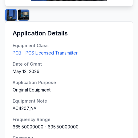
Application Details
Equipment Class
PCB - PCS Licensed Transmitter
Date of Grant
May 12, 2026
Application Purpose
Original Equipment
Equipment Note
AC4207_NA
Frequency Range
665.50000000
-
695.50000000
Company