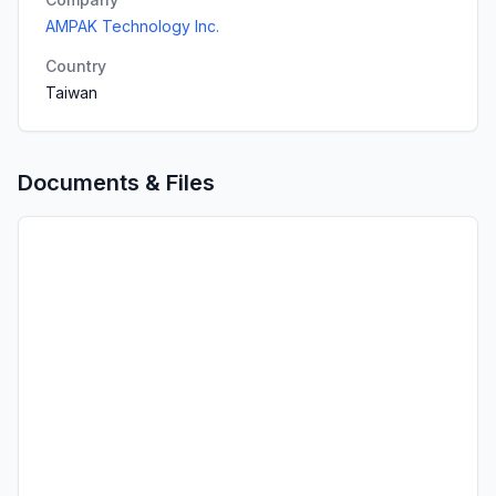
AMPAK Technology Inc.
Country
Taiwan
Documents & Files