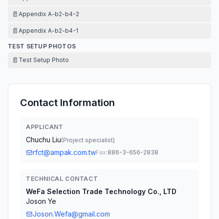
📄
Appendix A-b2-b4-2
📄
Appendix A-b2-b4-1
TEST SETUP PHOTOS
📄
Test Setup Photo
Contact Information
APPLICANT
Chuchu Liu
(
Project specialist
)
rfct@ampak.com.tw
Fax:
886-3-656-2838
TECHNICAL CONTACT
WeFa Selection Trade Technology Co., LTD
Joson Ye
Joson.Wefa@gmail.com