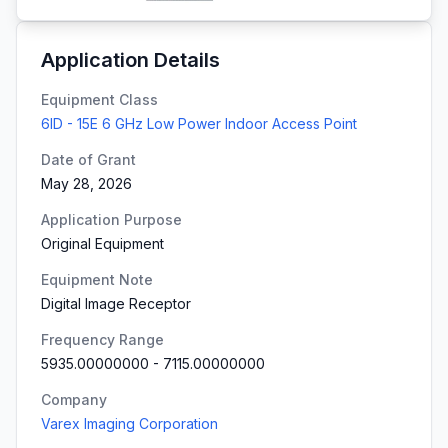
Application Details
Equipment Class
6ID - 15E 6 GHz Low Power Indoor Access Point
Date of Grant
May 28, 2026
Application Purpose
Original Equipment
Equipment Note
Digital Image Receptor
Frequency Range
5935.00000000
-
7115.00000000
Company
Varex Imaging Corporation