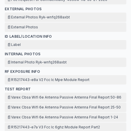
EXTERNAL PHOTOS
📄
External Photos Ryk-wnfq268axbt
📄
External Photos
ID LABEL/LOCATION INFO
📄
Label
INTERNAL PHOTOS
📄
Internal Photo Ryk-wnfq268axbt
RF EXPOSURE INFO
📄
R15217443-e8a V2 Fcc Ic Mpe Module Report
TEST REPORT
📄
Varex Cbsa Wifi 6e Antenna Passive Antenna Final Report 50-86
📄
Varex Cbsa Wifi 6e Antenna Passive Antenna Final Report 25-50
📄
Varex Cbsa Wifi 6e Antenna Passive Antenna Final Report 1-24
📄
R15217443-e7a V3 Fcc Ic 6ghz Module Report Part2