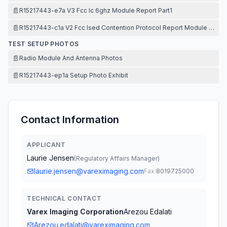
📄
R15217443-e7a V3 Fcc Ic 6ghz Module Report Part1
📄
R15217443-c1a V2 Fcc Ised Contention Protocol Report Module Repor
TEST SETUP PHOTOS
📄
Radio Module And Antenna Photos
📄
R15217443-ep1a Setup Photo Exhibit
Contact Information
APPLICANT
Laurie Jensen
(
Regulatory Affairs Manager
)
laurie.jensen@vareximaging.com
Fax:
8019725000
TECHNICAL CONTACT
Varex Imaging Corporation
Arezou Edalati
Arezou.edalati@vareximaging.com