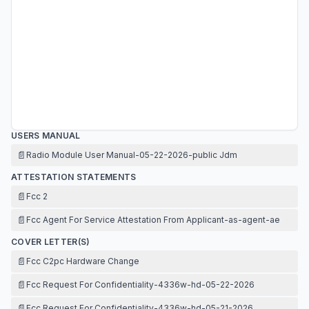
USERS MANUAL
📄
Radio Module User Manual-05-22-2026-public Jdm
ATTESTATION STATEMENTS
📄
Fcc 2
📄
Fcc Agent For Service Attestation From Applicant-as-agent-ae
COVER LETTER(S)
📄
Fcc C2pc Hardware Change
📄
Fcc Request For Confidentiality-4336w-hd-05-22-2026
📄
Fcc Request For Confidentiality-4336w-hd-05-21-2026