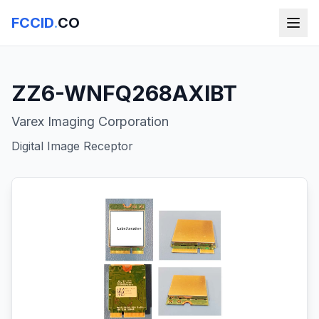
FCCID
.
CO
ZZ6-WNFQ268AXIBT
Varex Imaging Corporation
Digital Image Receptor