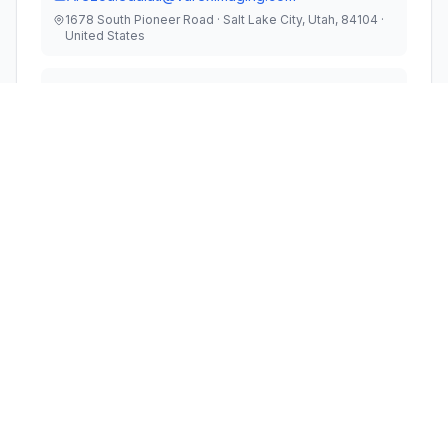
1678 South Pioneer Road · Salt Lake City, Utah, 84104 ·
United States
TEST FIRM
UL LLC
Steven Thompson
steven.d.thompson@ul.com
Technical Specifications
RULE
FREQUENCY
POWER
#
PARTS
RANGE
OUTPUT
1
15E
5.93 GHz - 7.12 GHz
64.00 mW
Modular Type
Single Modular Approval