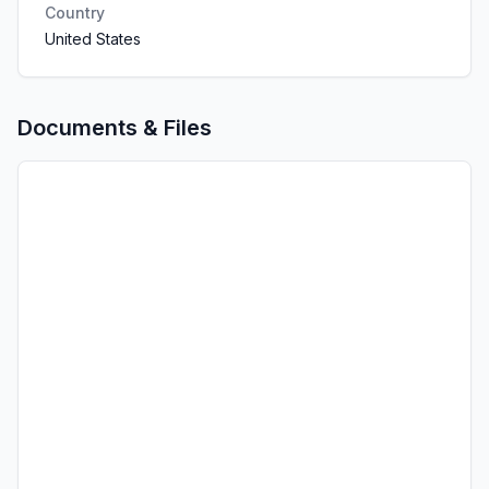
Country
United States
Documents & Files