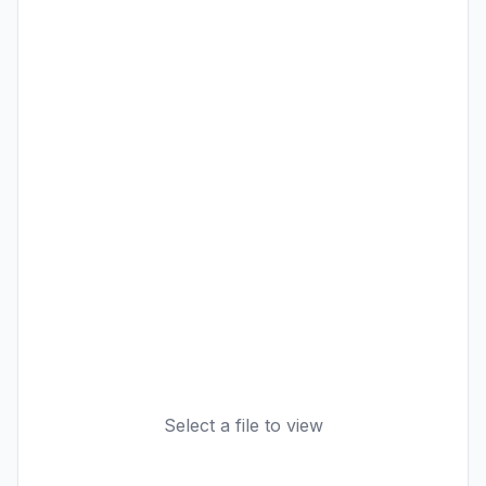
Select a file to view