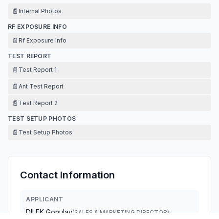
📄
Internal Photos
RF EXPOSURE INFO
📄
Rf Exposure Info
TEST REPORT
📄
Test Report 1
📄
Ant Test Report
📄
Test Report 2
TEST SETUP PHOTOS
📄
Test Setup Photos
Contact Information
APPLICANT
DILEK Gonulay
(
SALES & MARKETING DIRECTOR
)