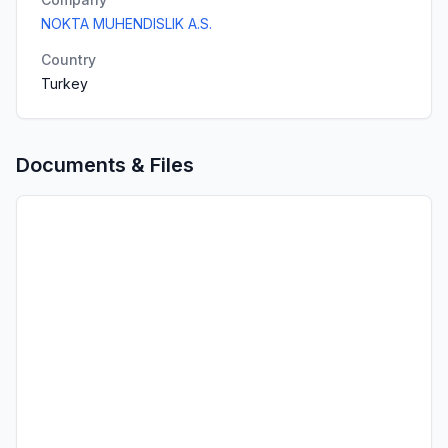
NOKTA MUHENDISLIK A.S.
Country
Turkey
Documents & Files