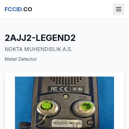
FCCID
.
CO
2AJJ2-LEGEND2
NOKTA MUHENDISLIK A.S.
Metal Detector