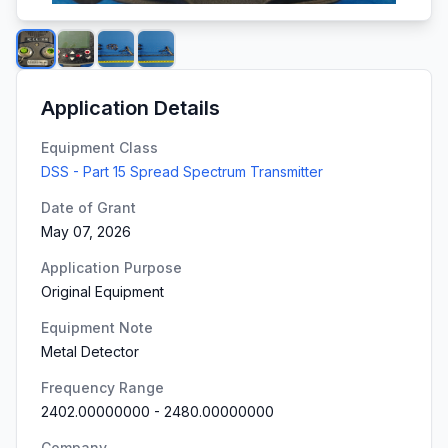
Application Details
Equipment Class
DSS - Part 15 Spread Spectrum Transmitter
Date of Grant
May 07, 2026
Application Purpose
Original Equipment
Equipment Note
Metal Detector
Frequency Range
2402.00000000
-
2480.00000000
Company