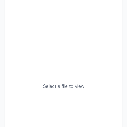
Select a file to view