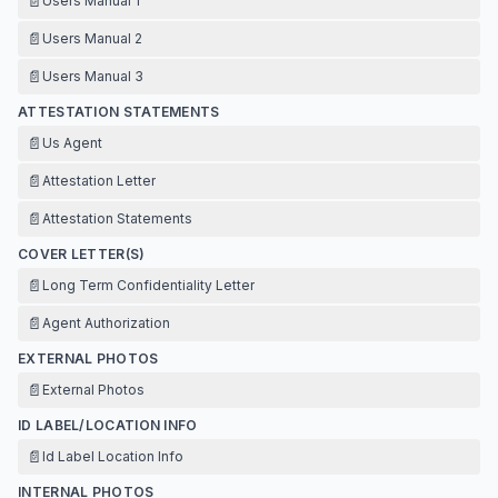
📄
Users Manual 1
📄
Users Manual 2
📄
Users Manual 3
ATTESTATION STATEMENTS
📄
Us Agent
📄
Attestation Letter
📄
Attestation Statements
COVER LETTER(S)
📄
Long Term Confidentiality Letter
📄
Agent Authorization
EXTERNAL PHOTOS
📄
External Photos
ID LABEL/LOCATION INFO
📄
Id Label Location Info
INTERNAL PHOTOS