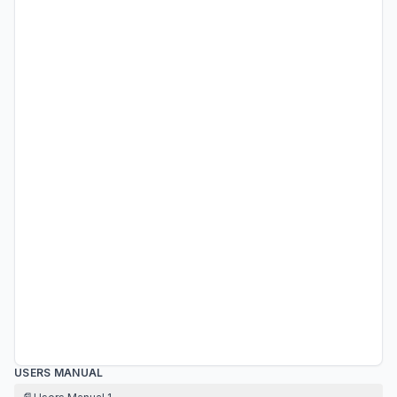
USERS MANUAL