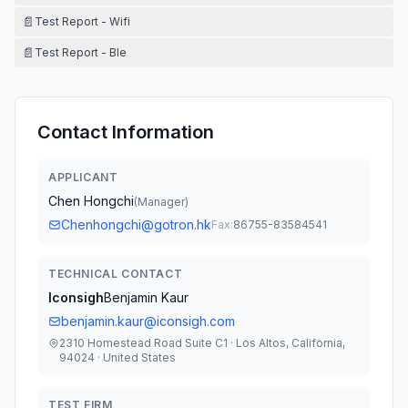
📄
Test Report - Wifi
📄
Test Report - Ble
Contact Information
APPLICANT
Chen Hongchi
(
Manager
)
Chenhongchi@gotron.hk
Fax:
86755-83584541
TECHNICAL CONTACT
Iconsigh
Benjamin Kaur
benjamin.kaur@iconsigh.com
2310 Homestead Road Suite C1 · Los Altos, California,
94024 · United States
TEST FIRM