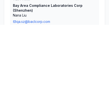
Bay Area Compliance Laboratories Corp
(Shenzhen)
Nana Liu
qa.sz@baclcorp.com
Technical Specifications
RULE
POWER
#
FREQUENCY RANGE
PARTS
OUTPUT
1
15C
2.41 GHz - 2.46 GHz
14.00 mW
2
15C
2.40 GHz - 2.48 GHz
1.60 mW
Confidentiality
Long Term