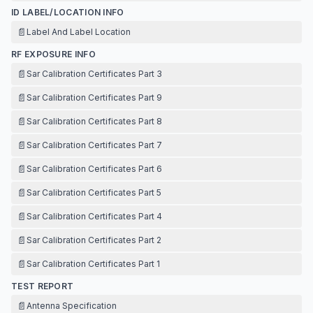
ID LABEL/LOCATION INFO
📄
Label And Label Location
RF EXPOSURE INFO
📄
Sar Calibration Certificates Part 3
📄
Sar Calibration Certificates Part 9
📄
Sar Calibration Certificates Part 8
📄
Sar Calibration Certificates Part 7
📄
Sar Calibration Certificates Part 6
📄
Sar Calibration Certificates Part 5
📄
Sar Calibration Certificates Part 4
📄
Sar Calibration Certificates Part 2
📄
Sar Calibration Certificates Part 1
TEST REPORT
📄
Antenna Specification