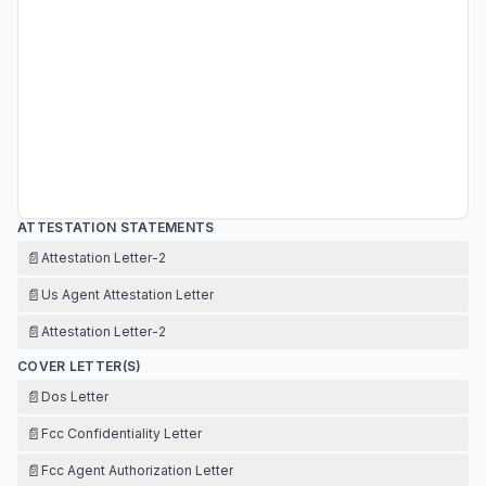
ATTESTATION STATEMENTS
📄
Attestation Letter-2
📄
Us Agent Attestation Letter
📄
Attestation Letter-2
COVER LETTER(S)
📄
Dos Letter
📄
Fcc Confidentiality Letter
📄
Fcc Agent Authorization Letter