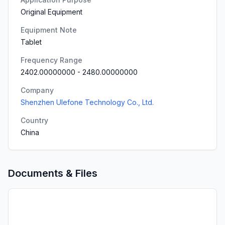
Original Equipment
Equipment Note
Tablet
Frequency Range
2402.00000000
-
2480.00000000
Company
Shenzhen Ulefone Technology Co., Ltd.
Country
China
Documents & Files