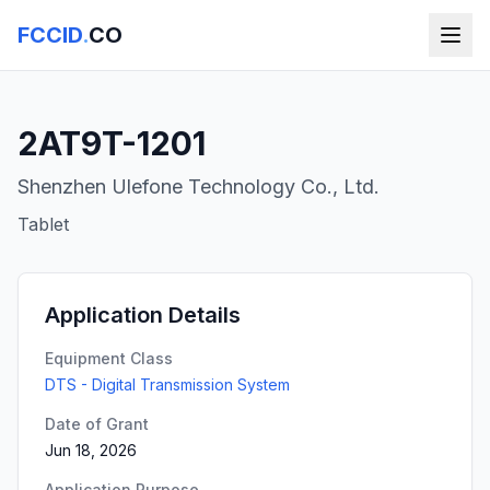
FCCID
.
CO
2AT9T-1201
Shenzhen Ulefone Technology Co., Ltd.
Tablet
Application Details
Equipment Class
DTS - Digital Transmission System
Date of Grant
Jun 18, 2026
Application Purpose