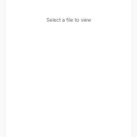
Select a file to view