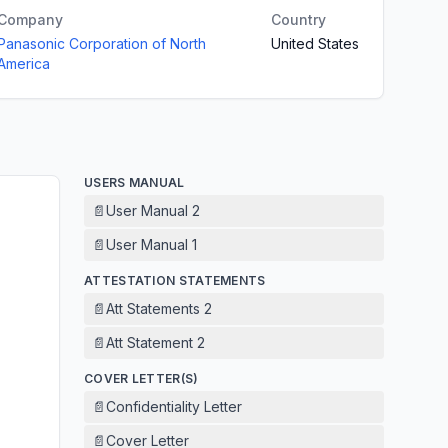
Company
Country
Panasonic Corporation of North
United States
America
USERS MANUAL
📄
User Manual 2
📄
User Manual 1
ATTESTATION STATEMENTS
📄
Att Statements 2
📄
Att Statement 2
COVER LETTER(S)
📄
Confidentiality Letter
📄
Cover Letter