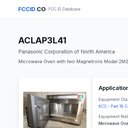
FCCID
.
CO
- FCC ID Database
ACLAP3L41
Panasonic Corporation of North America
Microwave Oven with two Magnetrons Model 2M
Applicatio
Equipment Cla
8CC - Part 18 
Equipment No
Microwave Ove