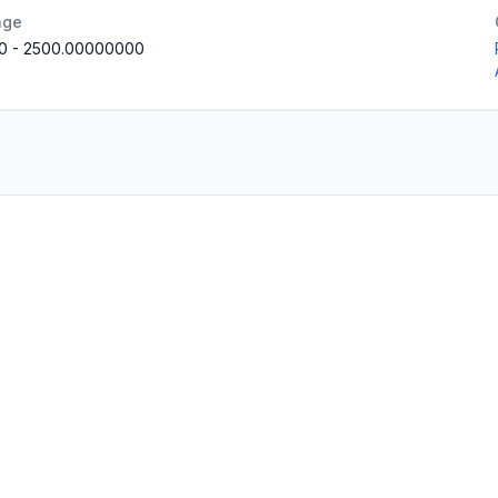
nge
0
-
2500.00000000