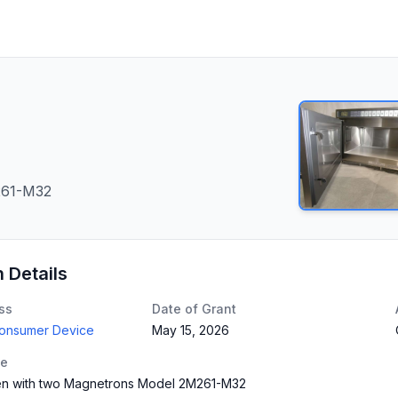
261-M32
n Details
ss
Date of Grant
Consumer Device
May 15, 2026
te
n with two Magnetrons Model 2M261-M32