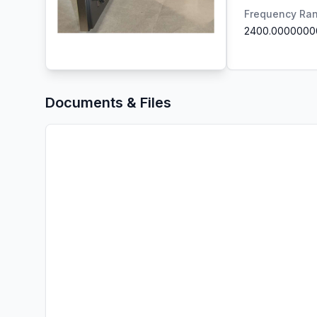
Frequency Ra
2400.0000000
Documents & Files