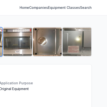
Home
Companies
Equipment Classes
Search
Application Purpose
Original Equipment