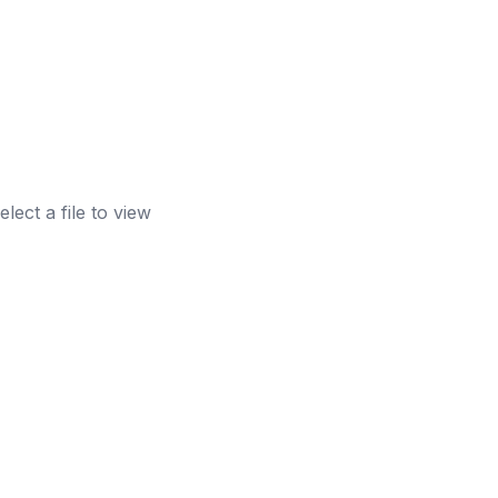
elect a file to view