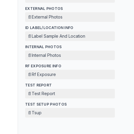
EXTERNAL PHOTOS
📄
External Photos
ID LABEL/LOCATION INFO
📄
Label Sample And Location
INTERNAL PHOTOS
📄
Internal Photos
RF EXPOSURE INFO
📄
Rf Exposure
TEST REPORT
📄
Test Report
TEST SETUP PHOTOS
📄
Tsup