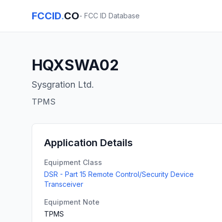
FCCID
.
CO
- FCC ID Database
HQXSWA02
Sysgration Ltd.
TPMS
Application Details
Equipment Class
DSR - Part 15 Remote Control/Security Device
Transceiver
Equipment Note
TPMS