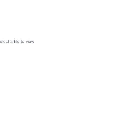
elect a file to view