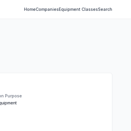
Home
Companies
Equipment Classes
Search
ion Purpose
Equipment