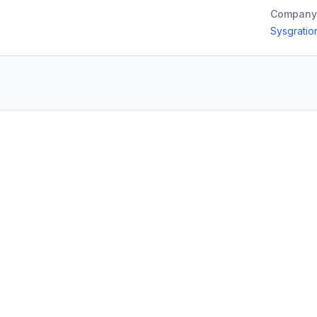
Company
Sysgration