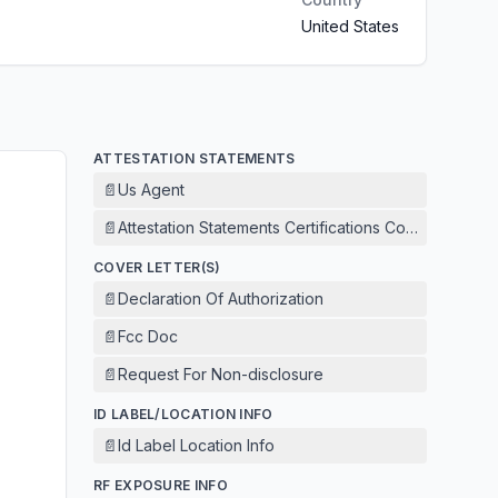
United States
ATTESTATION STATEMENTS
📄
Us Agent
📄
Attestation Statements Certifications Concerning 
COVER LETTER(S)
📄
Declaration Of Authorization
📄
Fcc Doc
📄
Request For Non-disclosure
ID LABEL/LOCATION INFO
📄
Id Label Location Info
RF EXPOSURE INFO