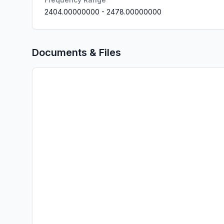
2404.00000000
-
2478.00000000
Documents & Files