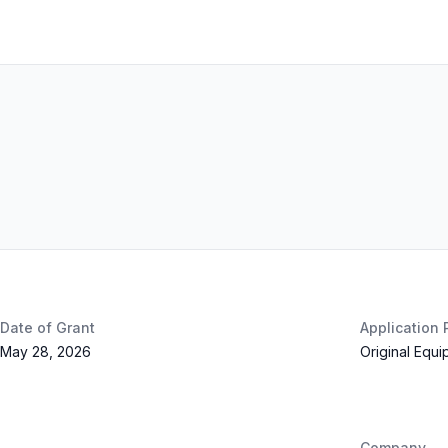
Date of Grant
Application
May 28, 2026
Original Equ
Company