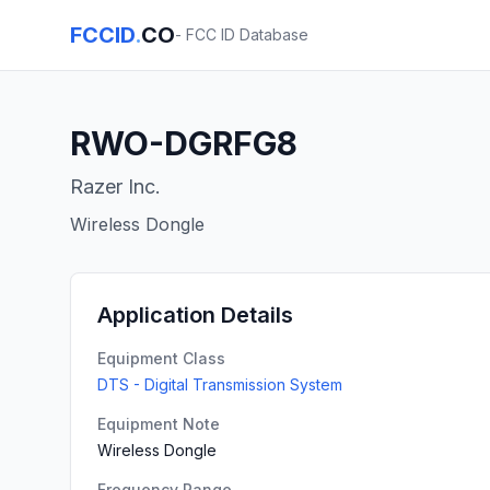
FCCID
.
CO
- FCC ID Database
RWO-DGRFG8
Razer Inc.
Wireless Dongle
Application Details
Equipment Class
DTS - Digital Transmission System
Equipment Note
Wireless Dongle
Frequency Range