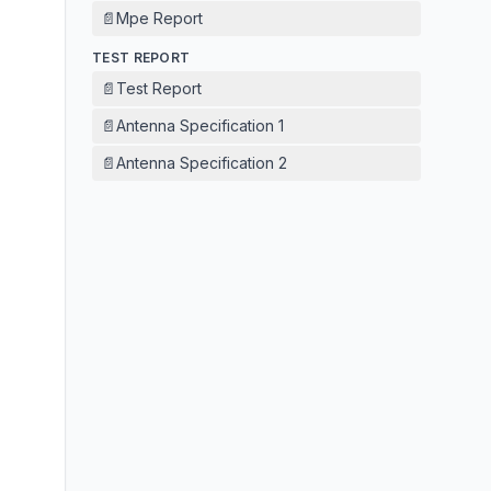
📄
Mpe Report
TEST REPORT
📄
Test Report
📄
Antenna Specification 1
📄
Antenna Specification 2