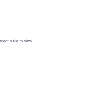
elect a file to view