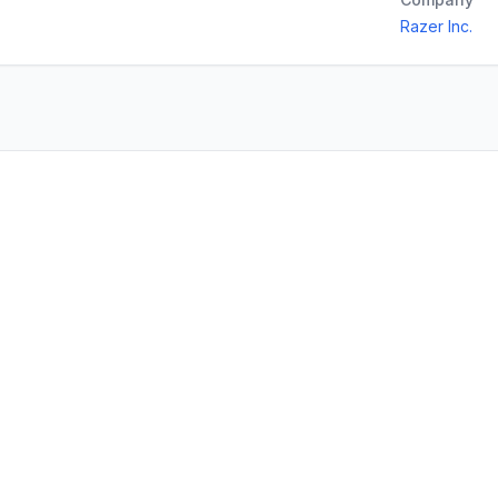
Razer Inc.