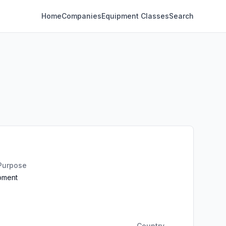
Home
Companies
Equipment Classes
Search
 Purpose
ipment
Country