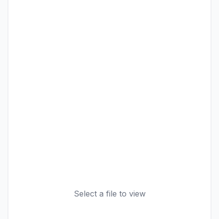
Select a file to view