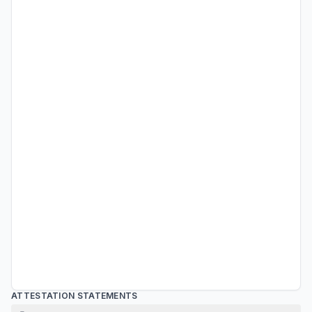
ATTESTATION STATEMENTS