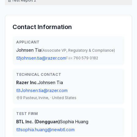
📄
Test Report 2
Contact Information
APPLICANT
Johnsen Tia
(
Associate VP, Regulatory & Compliance
)
johnsen.tia@razer.com
Fax:
760 579 0182
TECHNICAL CONTACT
Razer Inc.
Johnsen Tia
Johnsen.tia@razer.com
9 Pasteur, Irvine, · United States
TEST FIRM
BTL Inc. (Dongguan)
Sophia Huang
sophia.huang@newbtl.com