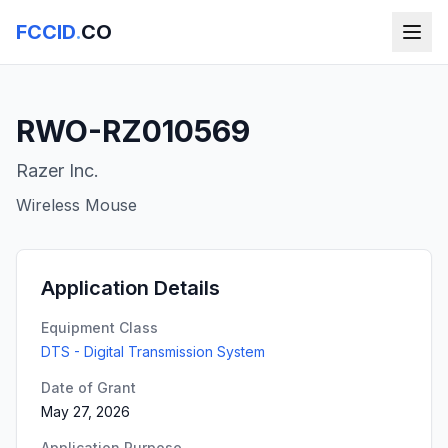
FCCID
.
CO
RWO-RZ010569
Razer Inc.
Wireless Mouse
Application Details
Equipment Class
DTS - Digital Transmission System
Date of Grant
May 27, 2026
Application Purpose