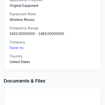
Original Equipment
Equipment Note
Wireless Mouse
Frequency Range
2402.00000000
-
2480.00000000
Company
Razer Inc.
Country
United States
Documents & Files