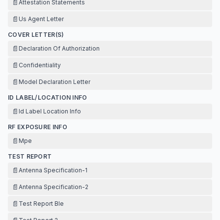
📄
Attestation Statements
📄
Us Agent Letter
COVER LETTER(S)
📄
Declaration Of Authorization
📄
Confidentiality
📄
Model Declaration Letter
ID LABEL/LOCATION INFO
📄
Id Label Location Info
RF EXPOSURE INFO
📄
Mpe
TEST REPORT
📄
Antenna Specification-1
📄
Antenna Specification-2
📄
Test Report Ble