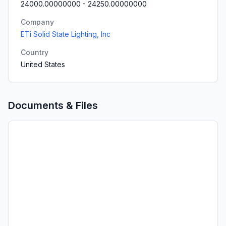
24000.00000000
-
24250.00000000
Company
ETi Solid State Lighting, Inc
Country
United States
Documents & Files