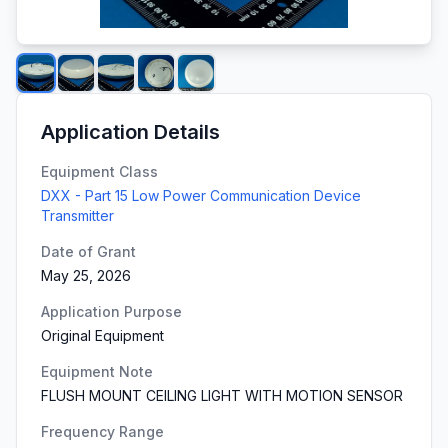
Application Details
Equipment Class
DXX - Part 15 Low Power Communication Device
Transmitter
Date of Grant
May 25, 2026
Application Purpose
Original Equipment
Equipment Note
FLUSH MOUNT CEILING LIGHT WITH MOTION SENSOR
Frequency Range