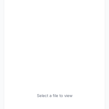
Select a file to view