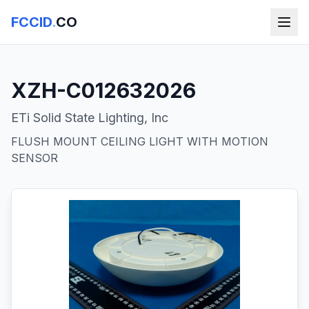
FCCID
.
CO
XZH-C012632026
ETi Solid State Lighting, Inc
FLUSH MOUNT CEILING LIGHT WITH MOTION
SENSOR