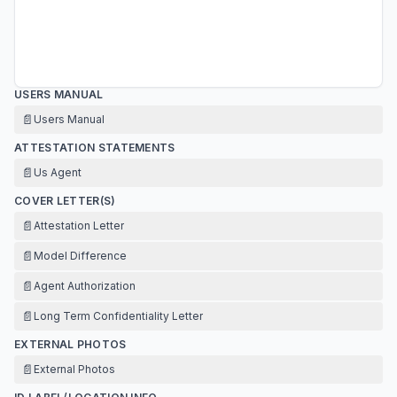
USERS MANUAL
📄
Users Manual
ATTESTATION STATEMENTS
📄
Us Agent
COVER LETTER(S)
📄
Attestation Letter
📄
Model Difference
📄
Agent Authorization
📄
Long Term Confidentiality Letter
EXTERNAL PHOTOS
📄
External Photos