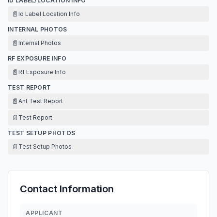
ID LABEL/LOCATION INFO
📄
Id Label Location Info
INTERNAL PHOTOS
📄
Internal Photos
RF EXPOSURE INFO
📄
Rf Exposure Info
TEST REPORT
📄
Ant Test Report
📄
Test Report
TEST SETUP PHOTOS
📄
Test Setup Photos
Contact Information
APPLICANT