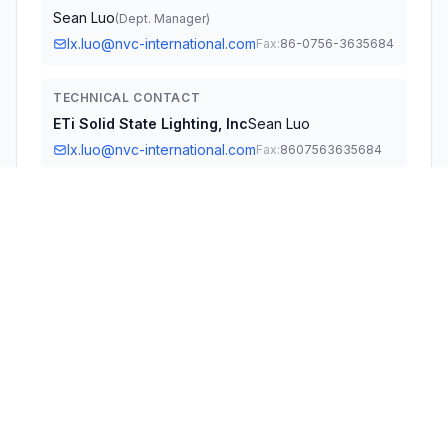
Sean Luo
(
Dept. Manager
)
lx.luo@nvc-international.com
Fax:
86-0756-3635684
TECHNICAL CONTACT
ETi Solid State Lighting, Inc
Sean Luo
lx.luo@nvc-international.com
Fax:
8607563635684
720 Northgate Parkway Wheeling · Illinois, Illinois,
IL60090 · United States
TEST FIRM
Bay Area Compliance Laboratories Corp.
(Dongguan)
David Zhang
qa.dg@baclcorp.com