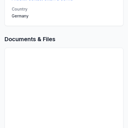
Country
Germany
Documents & Files