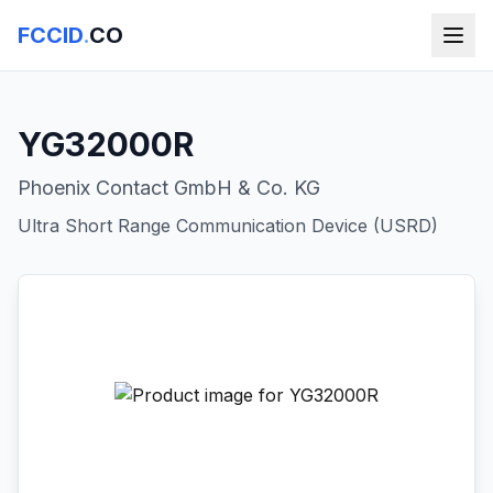
FCCID
.
CO
YG32000R
Phoenix Contact GmbH & Co. KG
Ultra Short Range Communication Device (USRD)