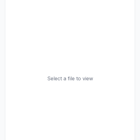
Select a file to view