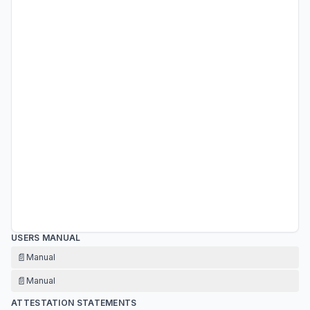
USERS MANUAL
📄
Manual
📄
Manual
ATTESTATION STATEMENTS