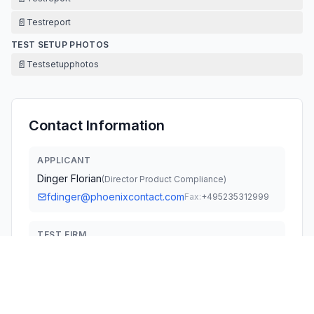
📄
Testreport
TEST SETUP PHOTOS
📄
Testsetupphotos
Contact Information
APPLICANT
Dinger Florian
(
Director Product Compliance
)
fdinger@phoenixcontact.com
Fax:
+495235312999
TEST FIRM
PHOENIX TESTLAB GmbH
Holger Bentje
office@phoenix-testlab.de
Fax:
49-5235-9500-28