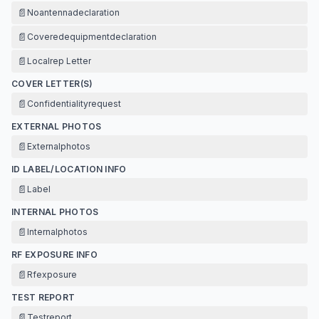
📄
Noantennadeclaration
📄
Coveredequipmentdeclaration
📄
Localrep Letter
COVER LETTER(S)
📄
Confidentialityrequest
EXTERNAL PHOTOS
📄
Externalphotos
ID LABEL/LOCATION INFO
📄
Label
INTERNAL PHOTOS
📄
Internalphotos
RF EXPOSURE INFO
📄
Rfexposure
TEST REPORT
📄
Testreport