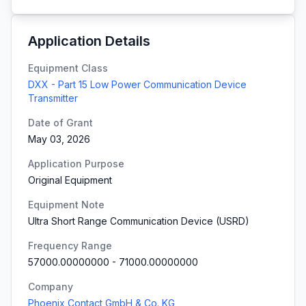
Application Details
Equipment Class
DXX - Part 15 Low Power Communication Device
Transmitter
Date of Grant
May 03, 2026
Application Purpose
Original Equipment
Equipment Note
Ultra Short Range Communication Device (USRD)
Frequency Range
57000.00000000
-
71000.00000000
Company
Phoenix Contact GmbH & Co. KG