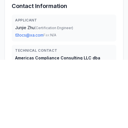
Contact Information
APPLICANT
Junjie Zhu
(
Certification Engineer
)
ocs@xa.com
Fax:
N/A
TECHNICAL CONTACT
Americas Compliance Consulting LLC dba
iCertifi
Paul Preston
fccagent@icertififi.com
5809 US-2, Suite B Albeni Plaza, Priest River, ID · 83856 ·
United States
TEST FIRM
UL Verification Services (Guangzhou) Co., Ltd.
Stephen Guo
Stephen.guo@ul.com