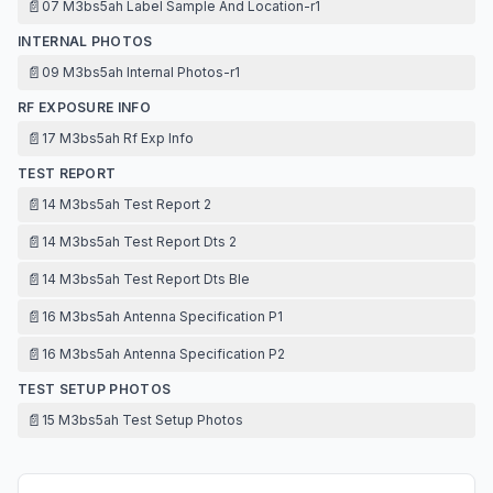
📄
07 M3bs5ah Label Sample And Location-r1
INTERNAL PHOTOS
📄
09 M3bs5ah Internal Photos-r1
RF EXPOSURE INFO
📄
17 M3bs5ah Rf Exp Info
TEST REPORT
📄
14 M3bs5ah Test Report 2
📄
14 M3bs5ah Test Report Dts 2
📄
14 M3bs5ah Test Report Dts Ble
📄
16 M3bs5ah Antenna Specification P1
📄
16 M3bs5ah Antenna Specification P2
TEST SETUP PHOTOS
📄
15 M3bs5ah Test Setup Photos