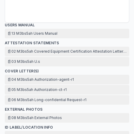
USERS MANUAL
📄
13 M3bs5ah Users Manual
ATTESTATION STATEMENTS
📄
02 M3bs5ah Covered Equipment Certification Attestation Letter-r1
📄
03 M3bs5ah U.s
COVER LETTER(S)
📄
04 M3bs5ah Authorization-agent-r1
📄
05 M3bs5ah Authorization-ct-r1
📄
06 M3bs5ah Long-confidential Request-r1
EXTERNAL PHOTOS
📄
08 M3bs5ah External Photos
ID LABEL/LOCATION INFO