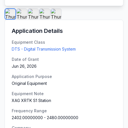
Application Details
Equipment Class
DTS - Digital Transmission System
Date of Grant
Jun 26, 2026
Application Purpose
Original Equipment
Equipment Note
XAG XRTK S1 Station
Frequency Range
2402.00000000
-
2480.00000000
Company