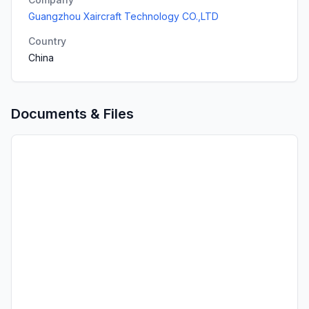
Guangzhou Xaircraft Technology CO.,LTD
Country
China
Documents & Files