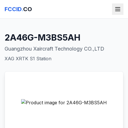
FCCID
.
CO
2A46G-M3BS5AH
Guangzhou Xaircraft Technology CO.,LTD
XAG XRTK S1 Station