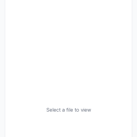
Select a file to view