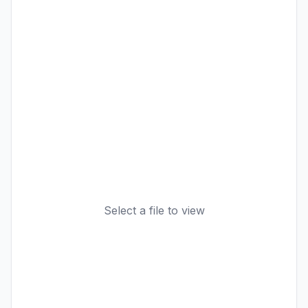
Select a file to view