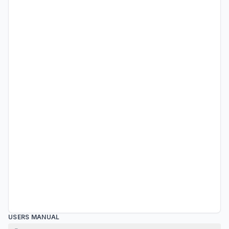
USERS MANUAL