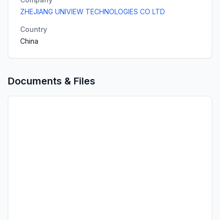
ZHEJIANG UNIVIEW TECHNOLOGIES CO LTD
Country
China
Documents & Files