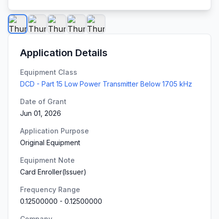
Application Details
Equipment Class
DCD - Part 15 Low Power Transmitter Below 1705 kHz
Date of Grant
Jun 01, 2026
Application Purpose
Original Equipment
Equipment Note
Card Enroller(Issuer)
Frequency Range
0.12500000
-
0.12500000
Company