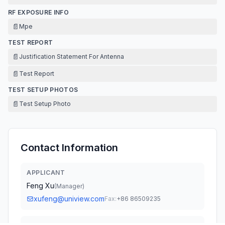
RF EXPOSURE INFO
📄
Mpe
TEST REPORT
📄
Justification Statement For Antenna
📄
Test Report
TEST SETUP PHOTOS
📄
Test Setup Photo
Contact Information
APPLICANT
Feng Xu
(
Manager
)
xufeng@uniview.com
Fax:
+86 86509235