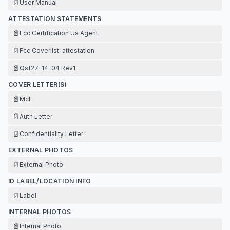
📄
User Manual
ATTESTATION STATEMENTS
📄
Fcc Certification Us Agent
📄
Fcc Coverlist-attestation
📄
Qsf27-14-04 Rev1
COVER LETTER(S)
📄
Mcl
📄
Auth Letter
📄
Confidentiality Letter
EXTERNAL PHOTOS
📄
External Photo
ID LABEL/LOCATION INFO
📄
Label
INTERNAL PHOTOS
📄
Internal Photo