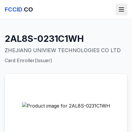
FCCID
.
CO
2AL8S-0231C1WH
ZHEJIANG UNIVIEW TECHNOLOGIES CO LTD
Card Enroller(Issuer)