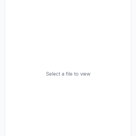
Select a file to view