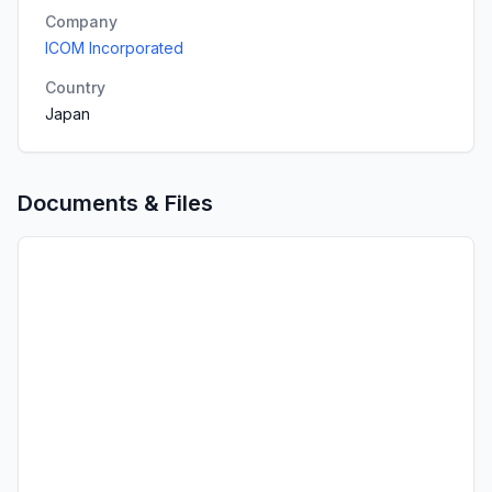
Company
ICOM Incorporated
Country
Japan
Documents & Files