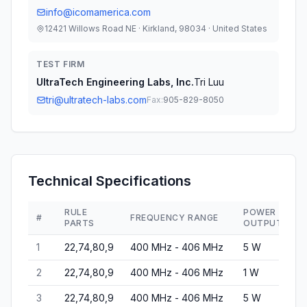
info@icomamerica.com
12421 Willows Road NE · Kirkland, 98034 · United States
TEST FIRM
UltraTech Engineering Labs, Inc.
Tri Luu
tri@ultratech-labs.com
Fax:
905-829-8050
Technical Specifications
RULE
POWER
#
FREQUENCY RANGE
E
PARTS
OUTPUT
1
22,74,80,9
400 MHz - 406 MHz
5 W
4
2
22,74,80,9
400 MHz - 406 MHz
1 W
4
3
22,74,80,9
400 MHz - 406 MHz
5 W
4