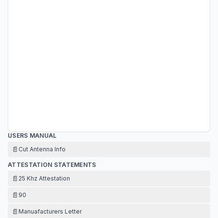
USERS MANUAL
📄
Cut Antenna Info
ATTESTATION STATEMENTS
📄
25 Khz Attestation
📄
90
📄
Manuafacturers Letter