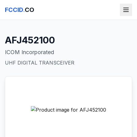
FCCID
.
CO
AFJ452100
ICOM Incorporated
UHF DIGITAL TRANSCEIVER