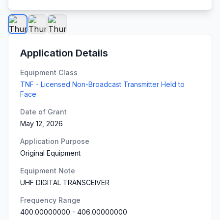
Application Details
Equipment Class
TNF - Licensed Non-Broadcast Transmitter Held to
Face
Date of Grant
May 12, 2026
Application Purpose
Original Equipment
Equipment Note
UHF DIGITAL TRANSCEIVER
Frequency Range
400.00000000
-
406.00000000