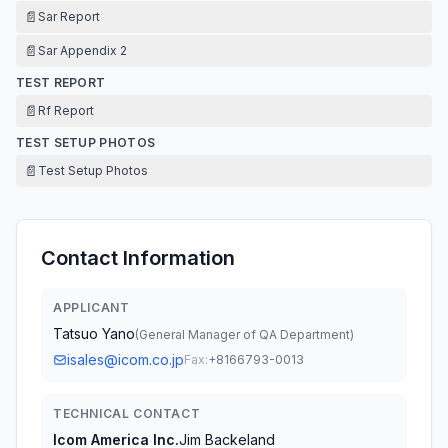
📄
Sar Report
📄
Sar Appendix 2
TEST REPORT
📄
Rf Report
TEST SETUP PHOTOS
📄
Test Setup Photos
Contact Information
APPLICANT
Tatsuo Yano
(
General Manager of QA Department
)
isales@icom.co.jp
Fax:
+8166793-0013
TECHNICAL CONTACT
Icom America Inc.
Jim Backeland