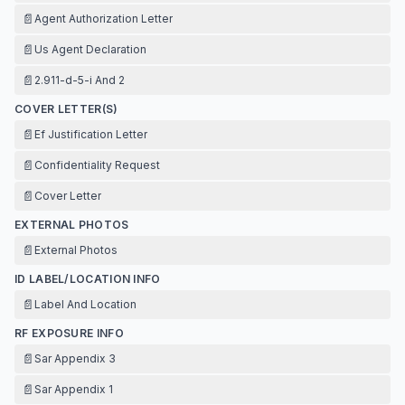
📄
Agent Authorization Letter
📄
Us Agent Declaration
📄
2.911-d-5-i And 2
COVER LETTER(S)
📄
Ef Justification Letter
📄
Confidentiality Request
📄
Cover Letter
EXTERNAL PHOTOS
📄
External Photos
ID LABEL/LOCATION INFO
📄
Label And Location
RF EXPOSURE INFO
📄
Sar Appendix 3
📄
Sar Appendix 1