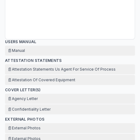
USERS MANUAL
📄
Manual
ATTESTATION STATEMENTS
📄
Attestation Statements Us Agent For Service Of Process
📄
Attestation Of Covered Equipment
COVER LETTER(S)
📄
Agency Letter
📄
Confidentiality Letter
EXTERNAL PHOTOS
📄
External Photos
📄
External Photos