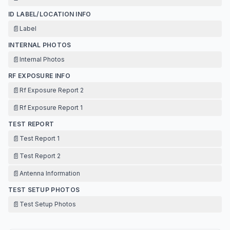
ID LABEL/LOCATION INFO
📄
Label
INTERNAL PHOTOS
📄
Internal Photos
RF EXPOSURE INFO
📄
Rf Exposure Report 2
📄
Rf Exposure Report 1
TEST REPORT
📄
Test Report 1
📄
Test Report 2
📄
Antenna Information
TEST SETUP PHOTOS
📄
Test Setup Photos