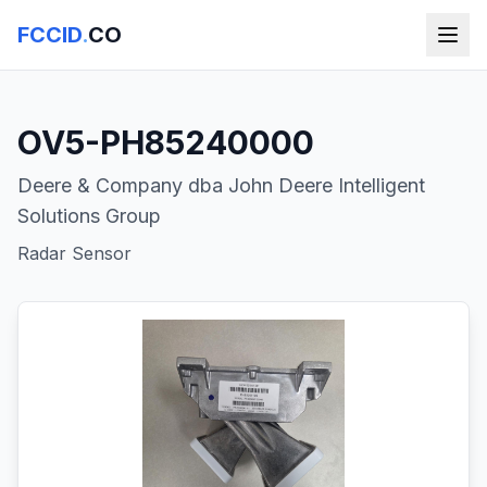
FCCID
.
CO
OV5-PH85240000
Deere & Company dba John Deere Intelligent
Solutions Group
Radar Sensor