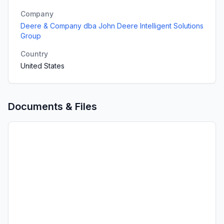
Company
Deere & Company dba John Deere Intelligent Solutions
Group
Country
United States
Documents & Files