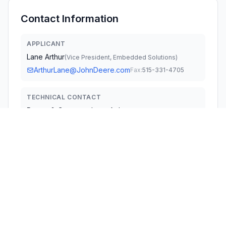
Contact Information
APPLICANT
Lane Arthur
(
Vice President, Embedded Solutions
)
ArthurLane@JohnDeere.com
Fax:
515-331-4705
TECHNICAL CONTACT
Deere & Company
Lane Arthur
ArthurLane@JohnDeere.com
One John Deere Place · Moline, Illinois, 61265 · United
States
TEST FIRM
TUV SUD America Inc.
Mac Elliott
William.Elliott@tuvsud.com
Fax:
978 977 0182