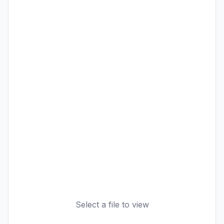
Select a file to view