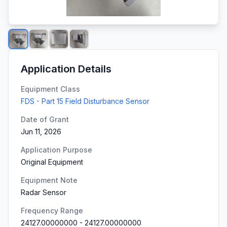
Application Details
Equipment Class
FDS - Part 15 Field Disturbance Sensor
Date of Grant
Jun 11, 2026
Application Purpose
Original Equipment
Equipment Note
Radar Sensor
Frequency Range
24127.00000000
-
24127.00000000