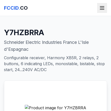
FCCID
.
CO
Y7HZBRRA
Schneider Electric Industries France L'Isle
d'Espagnac
Configurable receiver, Harmony XB5R, 2 relays, 2
buttons, 6 indicating LEDs, monostable, bistable, stop
start, 24...240V AC/DC