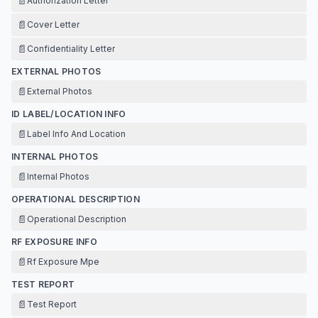
📄
Authorization Letter
📄
Cover Letter
📄
Confidentiality Letter
EXTERNAL PHOTOS
📄
External Photos
ID LABEL/LOCATION INFO
📄
Label Info And Location
INTERNAL PHOTOS
📄
Internal Photos
OPERATIONAL DESCRIPTION
📄
Operational Description
RF EXPOSURE INFO
📄
Rf Exposure Mpe
TEST REPORT
📄
Test Report