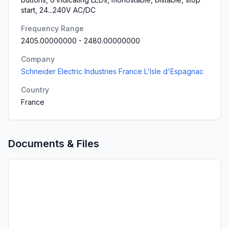
start, 24...240V AC/DC
Frequency Range
2405.00000000
-
2480.00000000
Company
Schneider Electric Industries France L'Isle d'Espagnac
Country
France
Documents & Files