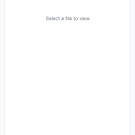
Select a file to view