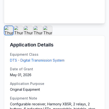
Application Details
Equipment Class
DTS - Digital Transmission System
Date of Grant
May 01, 2026
Application Purpose
Original Equipment
Equipment Note
Configurable receiver, Harmony XB5R, 2 relays, 2
buttons, 6 indicating LEDs, monostable, bistable, stop