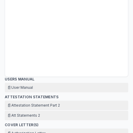
USERS MANUAL
📄
User Manual
ATTESTATION STATEMENTS
📄
Attestation Statement Part 2
📄
Att Statements 2
COVER LETTER(S)