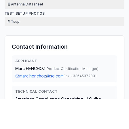
📄
Antenna Datasheet
TEST SETUP PHOTOS
📄
Tsup
Contact Information
APPLICANT
Marc HENCHOZ
(
Product Certification Manager
)
marc.henchoz@se.com
Fax:
+33545372031
TECHNICAL CONTACT
Americas Compliance Consulting LLC dba
iCertifi
Paul Preston
fccagent@icertifi.com
5809 US-2, Suite B, Albeni Plaza · Priest River, Idaho,