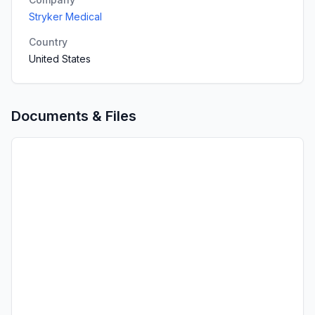
Stryker Medical
Country
United States
Documents & Files