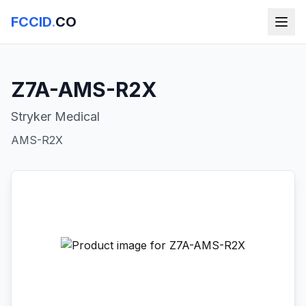
FCCID
.
CO
Z7A-AMS-R2X
Stryker Medical
AMS-R2X