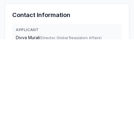
Contact Information
APPLICANT
Divya Murali
(
Director, Global Regulatory Affairs
)
divya.murali@stryker.com
Fax:
2693851062
TECHNICAL CONTACT
Stryker Medical
Divya Murali
divya.murali@stryker.com
Fax:
2693851062
3800 East Centre Ave · Portage, Michigan, 49002 ·
United States
TEST FIRM
SGS-CSTC Standards Technical Services Co.,
Ltd. Sh
Keny Xu
Keny.Xu@sgs.com