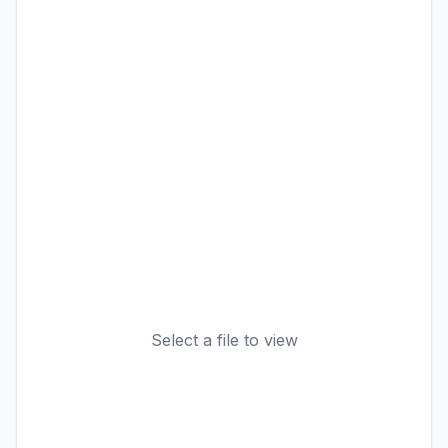
Select a file to view