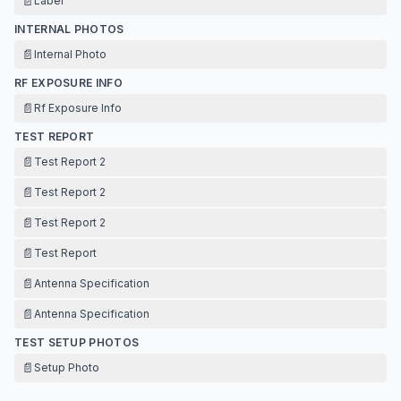
📄
Label
INTERNAL PHOTOS
📄
Internal Photo
RF EXPOSURE INFO
📄
Rf Exposure Info
TEST REPORT
📄
Test Report 2
📄
Test Report 2
📄
Test Report 2
📄
Test Report
📄
Antenna Specification
📄
Antenna Specification
TEST SETUP PHOTOS
📄
Setup Photo