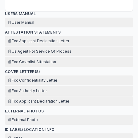
USERS MANUAL
📄
User Manual
ATTESTATION STATEMENTS
📄
Fcc Applicant Declaration Letter
📄
Us Agent For Service Of Process
📄
Fcc Coverlist Attestation
COVER LETTER(S)
📄
Fcc Confidentiality Letter
📄
Fcc Authority Letter
📄
Fcc Applicant Declaration Letter
EXTERNAL PHOTOS
📄
External Photo
ID LABEL/LOCATION INFO