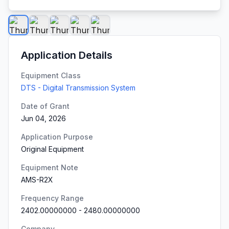
Application Details
Equipment Class
DTS - Digital Transmission System
Date of Grant
Jun 04, 2026
Application Purpose
Original Equipment
Equipment Note
AMS-R2X
Frequency Range
2402.00000000
-
2480.00000000
Company